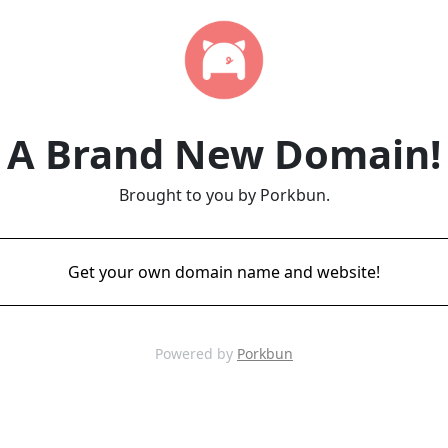
A Brand New Domain!
Brought to you by Porkbun.
Get your own domain name and website!
Powered by
Porkbun